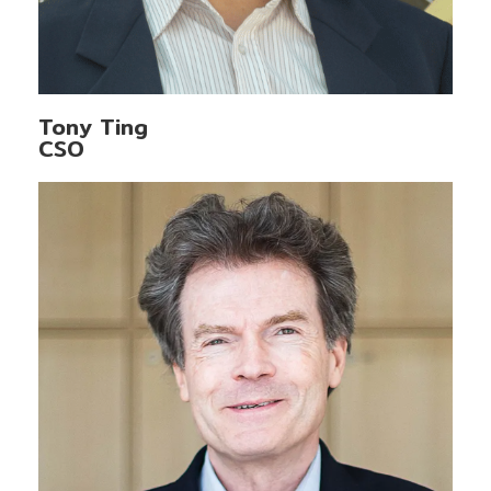
Tony Ting
CSO