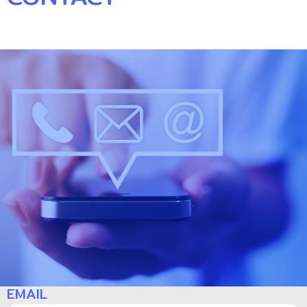
NAME
EMAIL