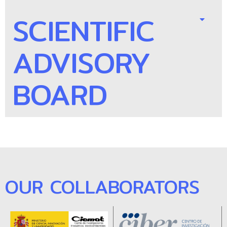
SCIENTIFIC
ADVISORY
BOARD
OUR COLLABORATORS