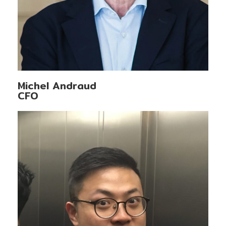
Michel Andraud
CFO