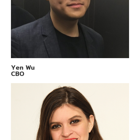
Yen Wu
CBO