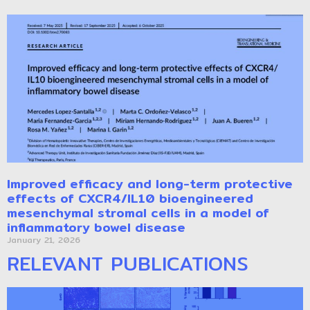
Improved efficacy and long-term protective
effects of CXCR4/IL10 bioengineered
mesenchymal stromal cells in a model of
inflammatory bowel disease
January 21, 2026
RELEVANT PUBLICATIONS