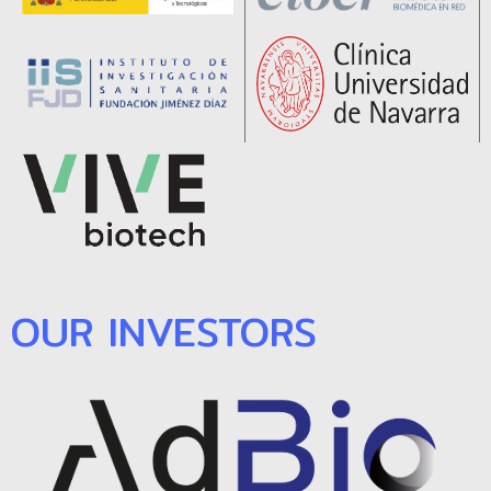
OUR INVESTORS