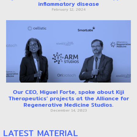
inflammatory disease
February 12, 2024
Our CEO, Miguel Forte, spoke about Kiji
Therapeutics’ projects at the Alliance for
Regenerative Medicine Studios.
December 14, 2023
LATEST MATERIAL