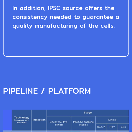
In addition, IPSC source offers the
consistency needed to guarantee a
quality manufacturing of the cells.
PIPELINE / PLATFORM