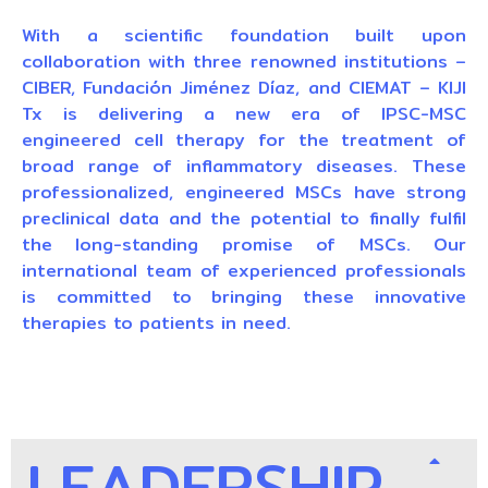
With a scientific foundation built upon
collaboration with three renowned institutions –
CIBER, Fundación Jiménez Díaz, and CIEMAT – KIJI
Tx is delivering a new era of IPSC-MSC
engineered cell therapy for the treatment of
broad range of inflammatory diseases. These
professionalized, engineered MSCs have strong
preclinical data and the potential to finally fulfil
the long-standing promise of MSCs. Our
international team of experienced professionals
is committed to bringing these innovative
therapies to patients in need.
LEADERSHIP