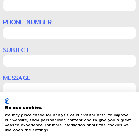
PHONE NUMBER
SUBJECT
MESSAGE
We use cookies
We may place these for analysis of our visitor data, to improve
our website, show personalised content and to give you a great
website experience. For more information about the cookies we
Send
use open the settings.