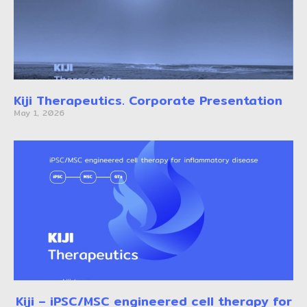
Kiji Therapeutics. Corporate Presentation
May 1, 2026
Kiji – iPSC/MSC engineered cell therapy for