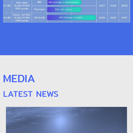
MEDIA
LATEST NEWS