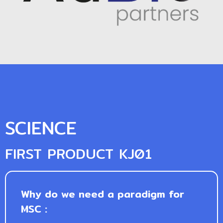
SCIENCE
FIRST PRODUCT KJ01
Why do we need a paradigm for
MSC :