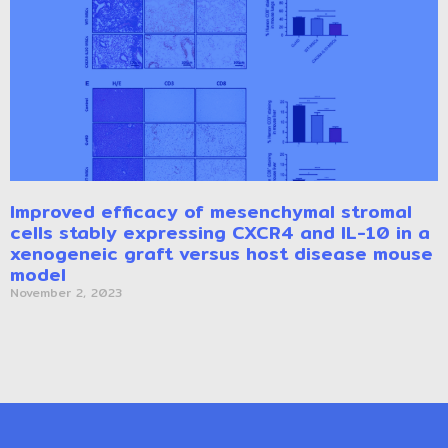
Improved efficacy of mesenchymal stromal
cells stably expressing CXCR4 and IL-10 in a
xenogeneic graft versus host disease mouse
model
November 2, 2023