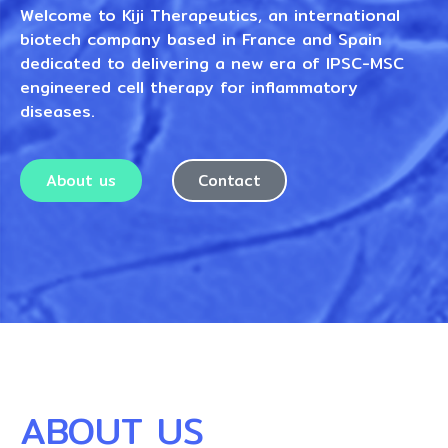
Welcome to Kiji Therapeutics, an international
biotech company based in France and Spain
dedicated to delivering a new era of IPSC-MSC
engineered cell therapy for inflammatory
diseases.
About us
Contact
ABOUT US