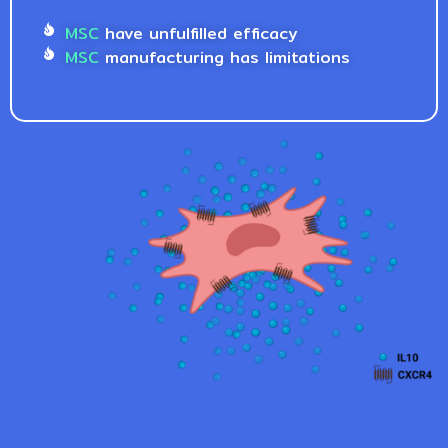
MSC
have unfulfilled efficacy
MSC
manufacturing has limitations