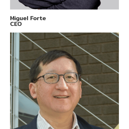
Miguel Forte
CEO