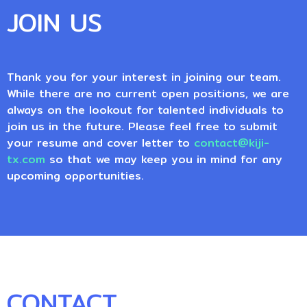
JOIN US
Thank you for your interest in joining our team.
While there are no current open positions, we are
always on the lookout for talented individuals to
join us in the future. Please feel free to submit
your resume and cover letter to
contact@kiji-
tx.com
so that we may keep you in mind for any
upcoming opportunities.
CONTACT