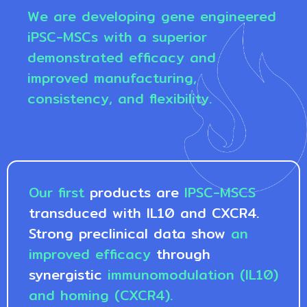
We are developing gene engineered
iPSC-MSCs with a superior
demonstrated efficacy and
improved manufacturing,
consistency, and flexibility.
Our first
products are
IPSC-MSCS
transduced with IL10 and CXCR4.
Strong preclinical data show
an
improved efficacy
through
synergistic
immunomodulation (IL10)
and homing (CXCR4).