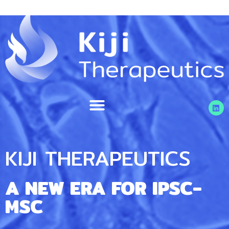
KIJI THERAPEUTICS
A NEW ERA FOR IPSC-
MSC