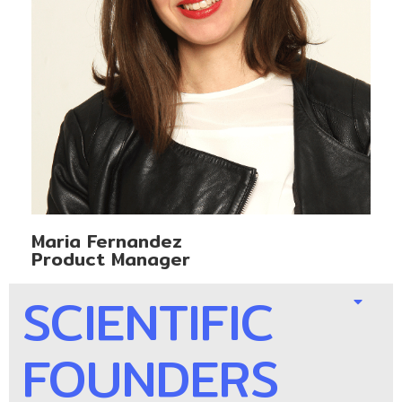
Maria Fernandez
Product Manager
SCIENTIFIC
FOUNDERS